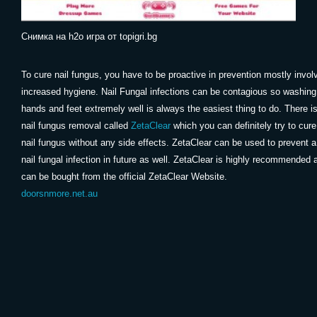
Снимка на h2o игра от topigri.bg
To cure nail fungus, you have to be proactive in prevention mostly invol
increased hygiene. Nail Fungal infections can be contagious so washing
hands and feet extremely well is always the easiest thing to do. There i
nail fungus removal called
ZetaClear
which you can definitely try to cure
nail fungus without any side effects. ZetaClear can be used to prevent a
nail fungal infection in future as well. ZetaClear is highly recommended 
can be bought from the official ZetaClear Website.
doorsnmore.net.au