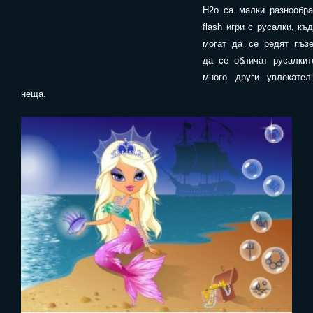
H2o са малки разнообра
flash игри с русалки, къ
могат да се редят пъзе
да се обличат русалкит
много други увлекател
неща.