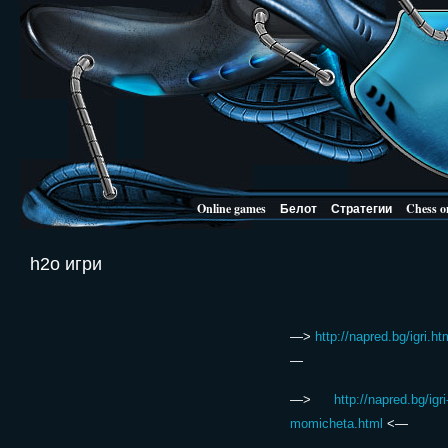
Online games
Белот
Стратегии
Chess o
h2o игри
—>
http://napred.bg/igri.ht
—
—>
http://napred.bg/igri
momicheta.html
<—